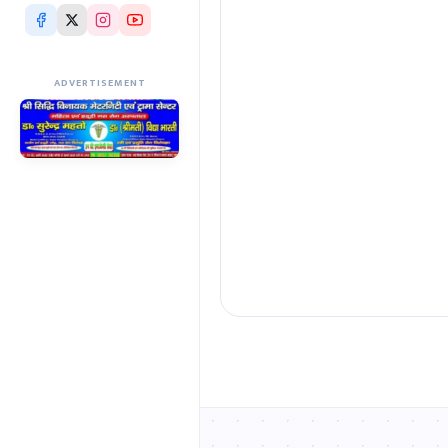
ADVERTISEMENT