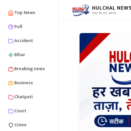
HULCHAL NEWS
Top News
SATYA KE SATH
Poll
Accident
Bihar
Breaking news
Business
Chatpati
Court
Crime