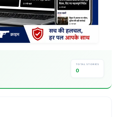
TOTAL STORIES
0