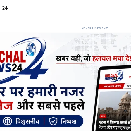
 24
ADVERTISEMENT