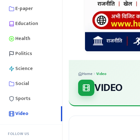
E-paper
Education
Health
Politics
Science
Home
Video
VIDEO
Social
Sports
Video
FOLLOW US