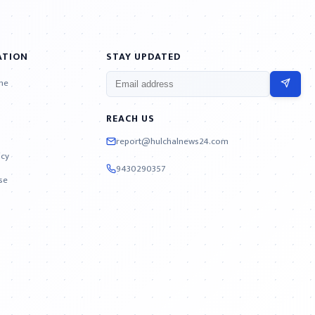
ATION
STAY UPDATED
ne
REACH US
report@hulchalnews24.com
icy
9430290357
se