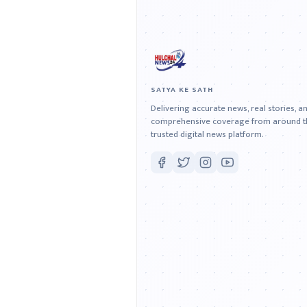
SATYA KE SATH
Delivering accurate news, real stories, a
comprehensive coverage from around th
trusted digital news platform.