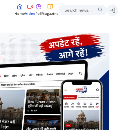
Home
Video
Poll
Magazine