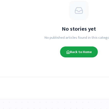
No stories yet
No published articles found in this catego
Back to Home