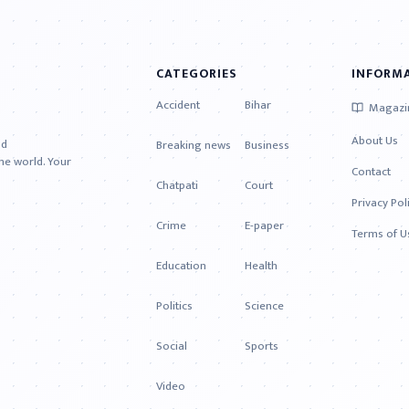
CATEGORIES
INFORM
Accident
Bihar
Magazi
About Us
nd
Breaking news
Business
e world. Your
Contact
Chatpati
Court
Privacy Pol
Crime
E-paper
Terms of U
Education
Health
Politics
Science
Social
Sports
Video